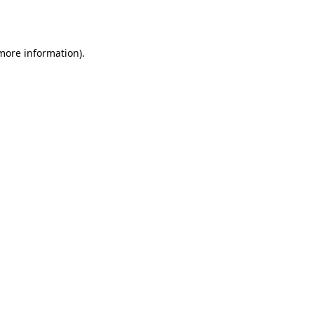
 more information).