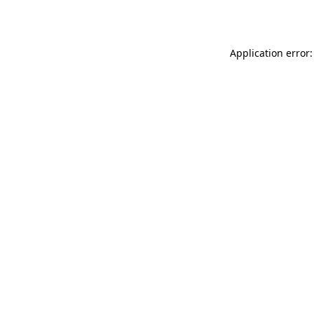
Application error: