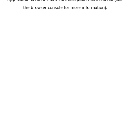
the browser console for more information).