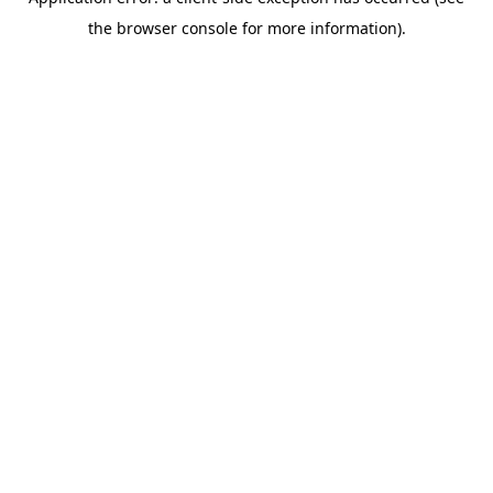
the browser console for more information).