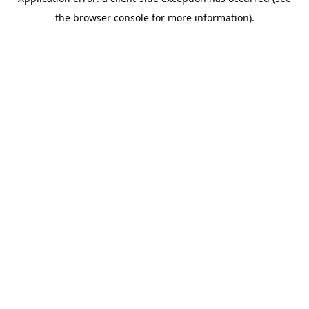
the browser console for more information).