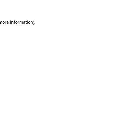
 more information).