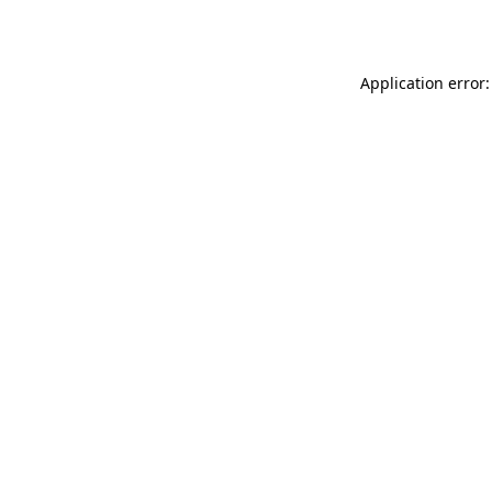
Application error: