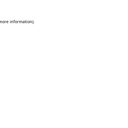
 more information).