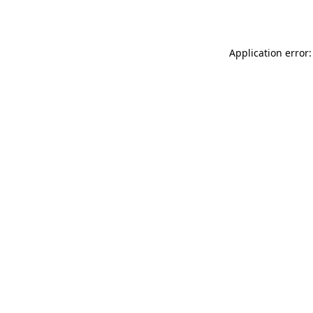
Application error: