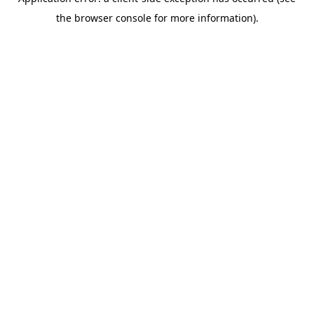
the browser console for more information).