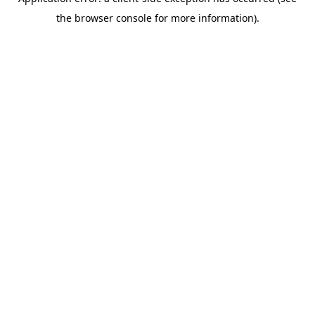
the browser console for more information).