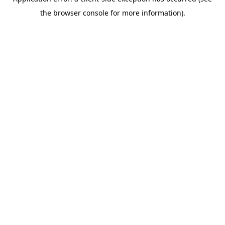
the browser console for more information).