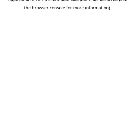
the browser console for more information).