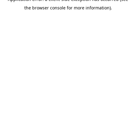
the browser console for more information).