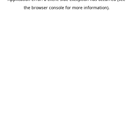
the browser console for more information).