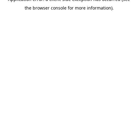
the browser console for more information).