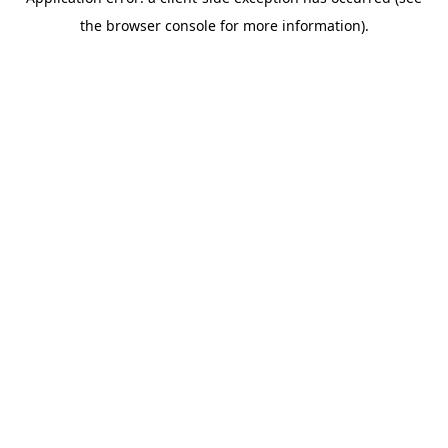
the browser console for more information).