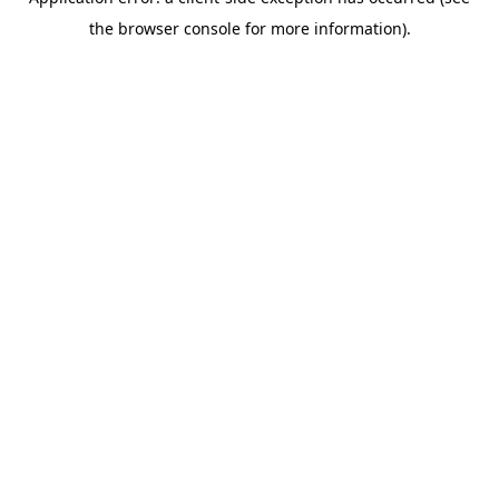
the browser console for more information).