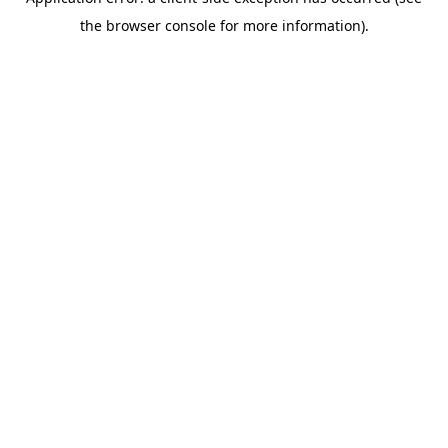
the browser console for more information).