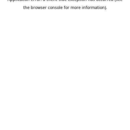
the browser console for more information).