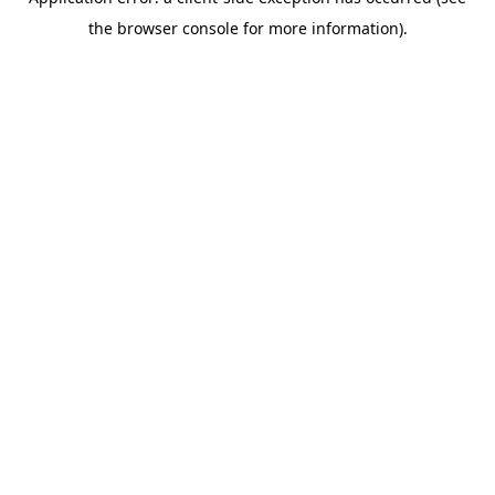
the browser console for more information).