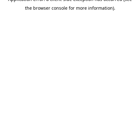
the browser console for more information).