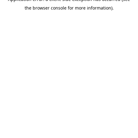
the browser console for more information).