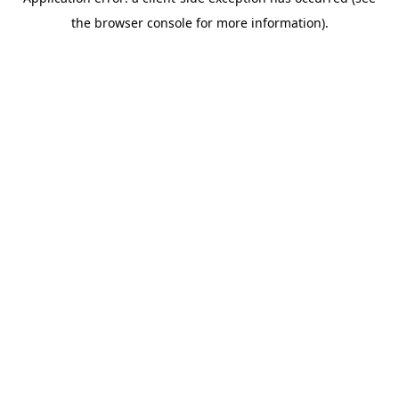
the browser console for more information).