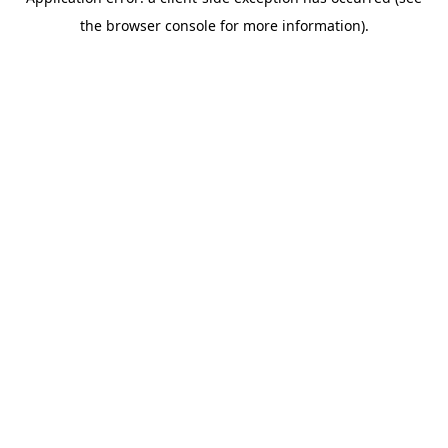
the browser console for more information).