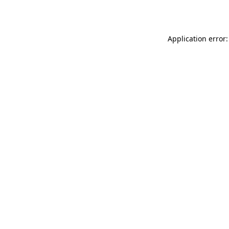
Application error: