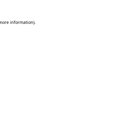
 more information).