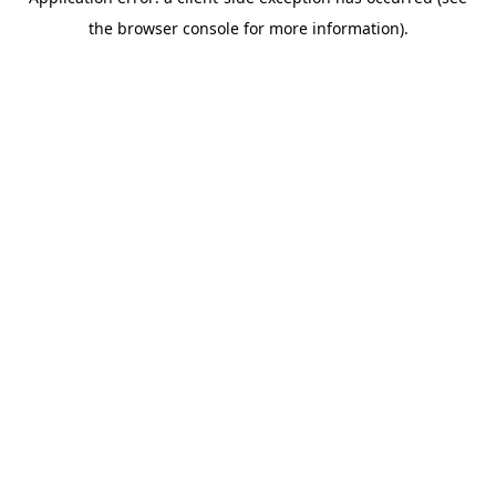
the browser console for more information).