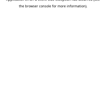
the browser console for more information).