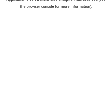
the browser console for more information).