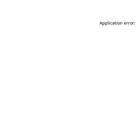
Application error: