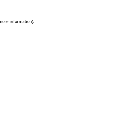
 more information).