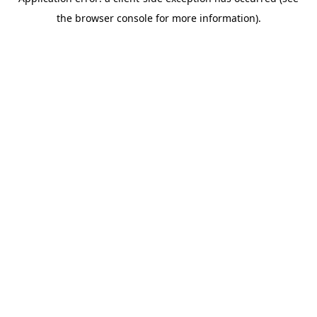
the browser console for more information).