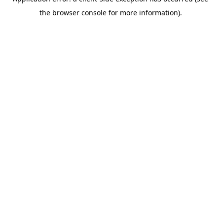
the browser console for more information).