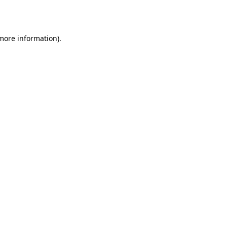
 more information).