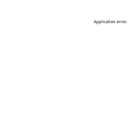
Application error: