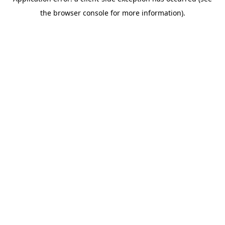
the browser console for more information).