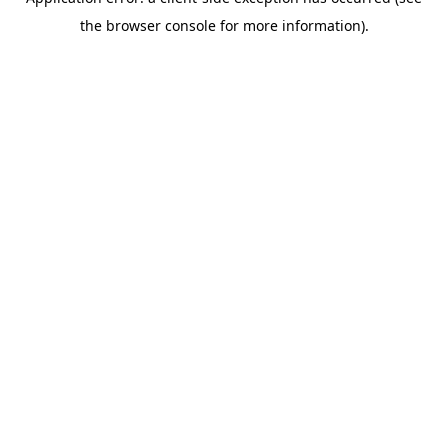
the browser console for more information).