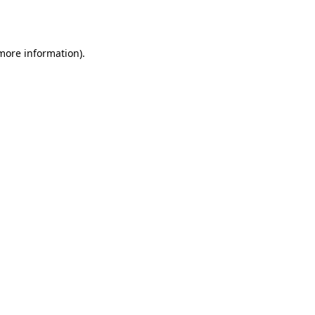
 more information).