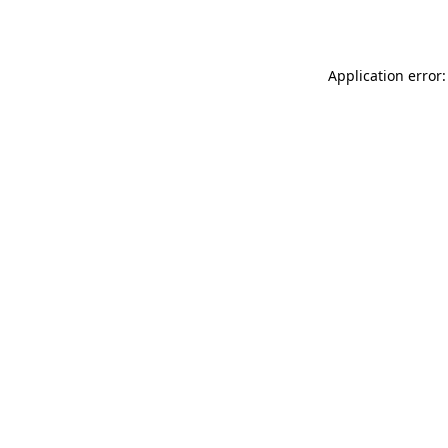
Application error: