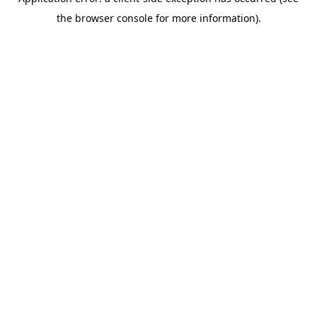
the browser console for more information).