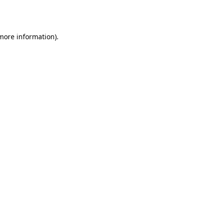
 more information).