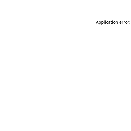
Application error: