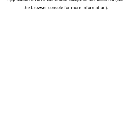
the browser console for more information).