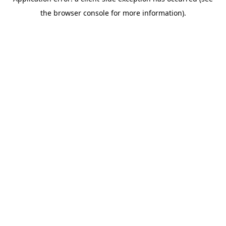
the browser console for more information).