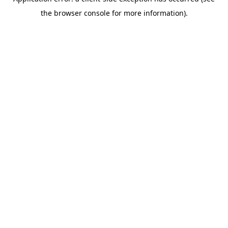
the browser console for more information).