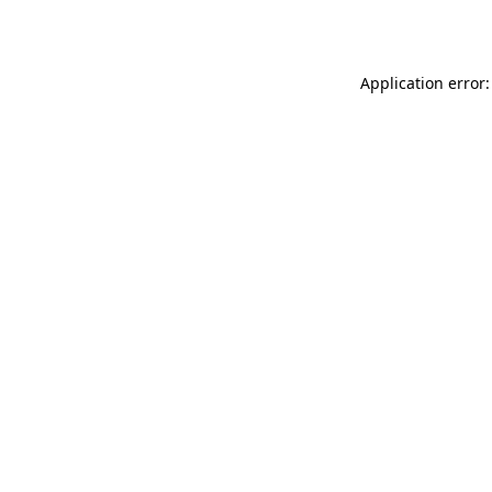
Application error: