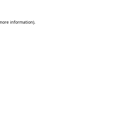
 more information).