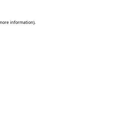
 more information).