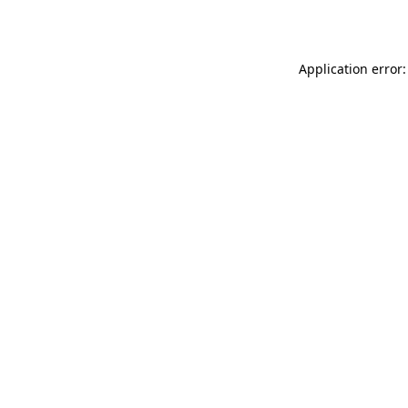
Application error: