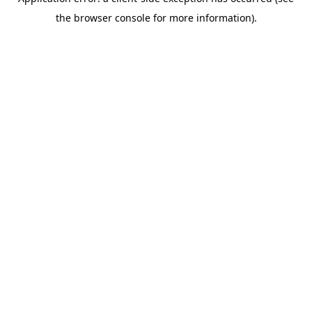
the browser console for more information).