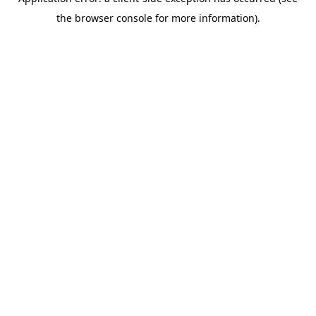
the browser console for more information).