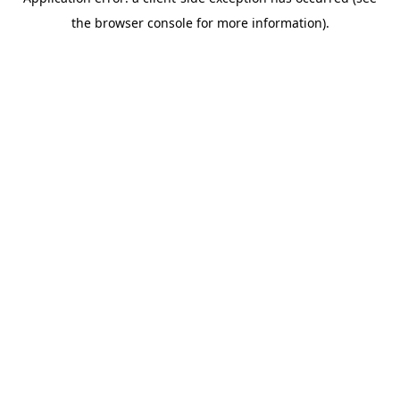
the browser console for more information).