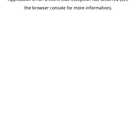
the browser console for more information).