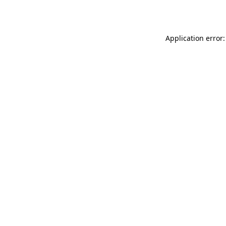
Application error: