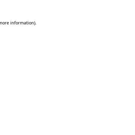
 more information).