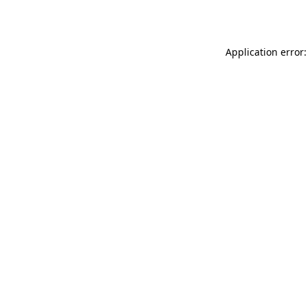
Application error: