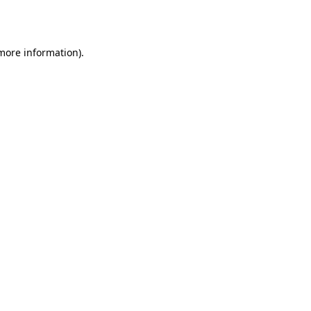
 more information).