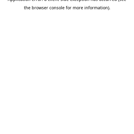
the browser console for more information).