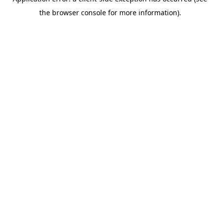
the browser console for more information).