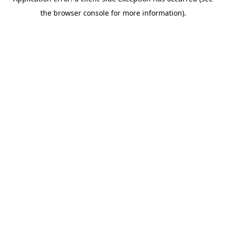
the browser console for more information).