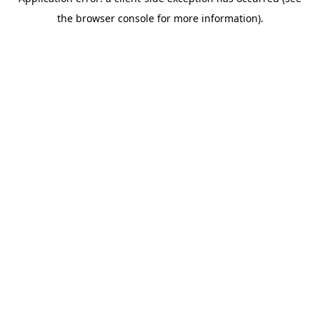
the browser console for more information).